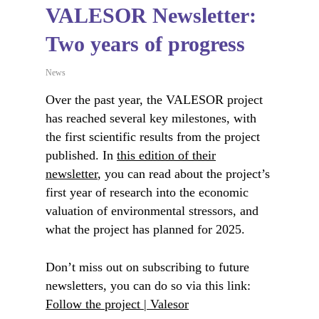
VALESOR Newsletter:
Two years of progress
News
Over the past year, the VALESOR project
has reached several key milestones, with
the first scientific results from the project
published. In
this edition of their
newsletter
, you can read about the project’s
first year of research into the economic
valuation of environmental stressors, and
what the project has planned for 2025.
Don’t miss out on subscribing to future
newsletters, you can do so via this link:
Follow the project | Valesor