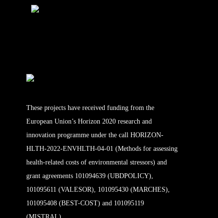
These projects have received funding from the
European Union’s Horizon 2020 research and
innovation programme under the call HORIZON-
HLTH-2022-ENVHLTH-04-01 (Methods for assessing
health-related costs of environmental stressors) and
grant agreements 101094639 (UBDPOLICY),
101095611 (VALESOR), 101095430 (MARCHES),
101095408 (BEST-COST) and 101095119
(MISTRAL).