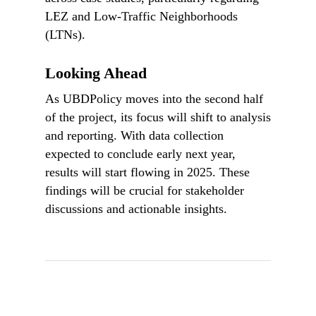
LEZ and Low-Traffic Neighborhoods
(LTNs).
Looking Ahead
As UBDPolicy moves into the second half
of the project, its focus will shift to analysis
and reporting. With data collection
expected to conclude early next year,
results will start flowing in 2025. These
findings will be crucial for stakeholder
discussions and actionable insights.