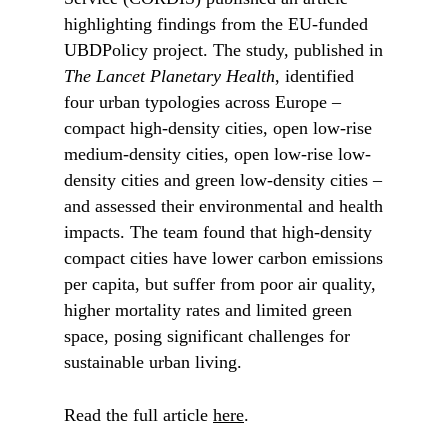
highlighting findings from the EU-funded
UBDPolicy project. The study, published in
The Lancet Planetary Health
, identified
four urban typologies across Europe –
compact high-density cities, open low-rise
medium-density cities, open low-rise low-
density cities and green low-density cities –
and assessed their environmental and health
impacts. The team found that high-density
compact cities have lower carbon emissions
per capita, but suffer from poor air quality,
higher mortality rates and limited green
space, posing significant challenges for
sustainable urban living.
Read the full article
here
.