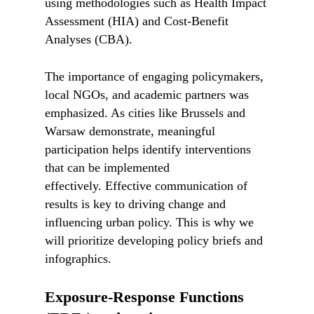
using methodologies such as Health Impact
Assessment (HIA) and Cost-Benefit
Analyses (CBA).
The importance of engaging policymakers,
local NGOs, and academic partners was
emphasized. As cities like Brussels and
Warsaw demonstrate, meaningful
participation helps identify interventions
that can be implemented
effectively. Effective communication of
results is key to driving change and
influencing urban policy. This is why we
will prioritize developing policy briefs and
infographics.
Exposure-Response Functions