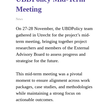
Meeting
News
On 27-28 November, the UBDPolicy team
gathered in Utrecht for the project’s mid-
term meeting, bringing together project
researchers and members of the External
Advisory Board to assess progress and
strategise for the future.
This mid-term meeting was a pivotal
moment to ensure alignment across work
packages, case studies, and methodologies
while maintaining a strong focus on
actionable outcomes.