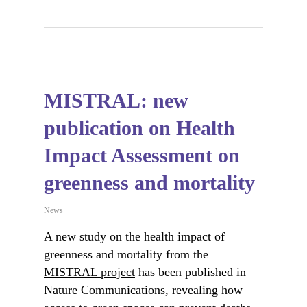
MISTRAL: new
publication on Health
Impact Assessment on
greenness and mortality
News
A new study on the health impact of
greenness and mortality from the
MISTRAL project
has been published in
Nature Communications, revealing how