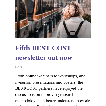
Fifth BEST-COST
newsletter out now
News
From online webinars to workshops, and
in-person presentations and posters, the
BEST-COST partners have enjoyed the
discussions on improving research
methodologies to better understand how air