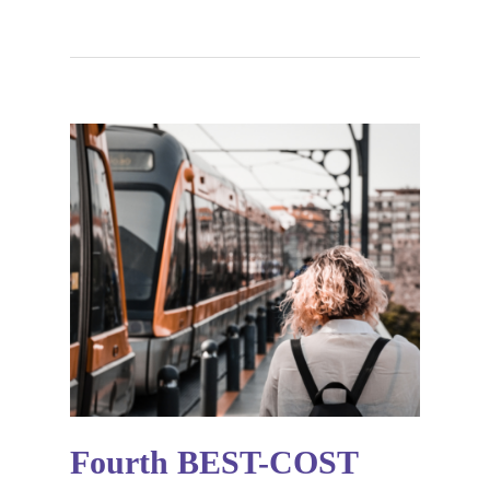
Fourth BEST-COST