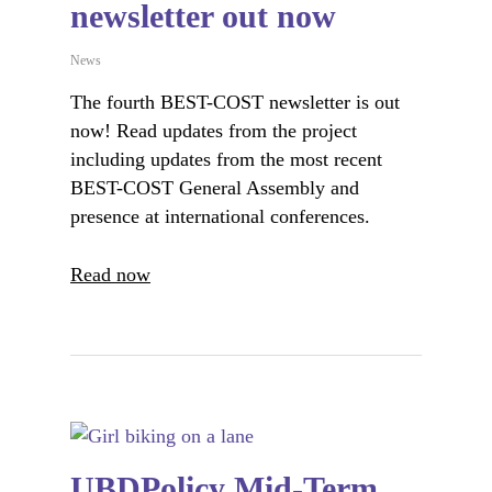
newsletter out now
News
The fourth BEST-COST newsletter is out
now! Read updates from the project
including updates from the most recent
BEST-COST General Assembly and
presence at international conferences.
Read now
UBDPolicy Mid-Term