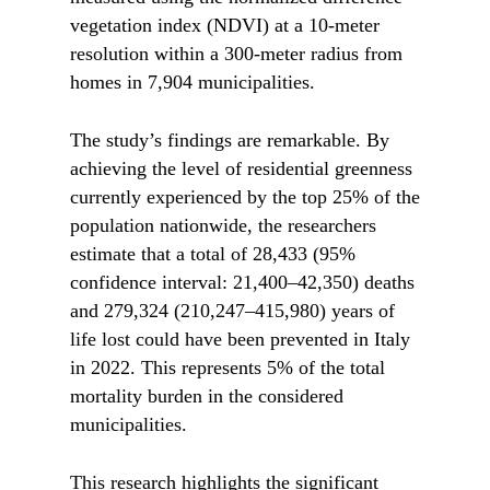
vegetation index (NDVI) at a 10-meter
resolution within a 300-meter radius from
homes in 7,904 municipalities.
The study’s findings are remarkable. By
achieving the level of residential greenness
currently experienced by the top 25% of the
population nationwide, the researchers
estimate that a total of 28,433 (95%
confidence interval: 21,400–42,350) deaths
and 279,324 (210,247–415,980) years of
life lost could have been prevented in Italy
in 2022. This represents 5% of the total
mortality burden in the considered
municipalities.
This research highlights the significant