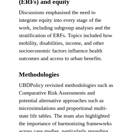
(ERFs) and equity
Discussions emphasised the need to
integrate equity into every stage of the
work, including subgroup analyses and the
stratification of ERFs. Topics included how
mobility, disabilities, income, and other
socioeconomic factors influence health
outcomes and access to urban benefits.
Methodologies
UBDPolicy revisited methodologies such as
Comparative Risk Assessments and
potential alternative approaches such as
microsimulations and proportional multi-
state life tables. The team also highlighted
the importance of harmonizing frameworks
across case studies, particularly regarding