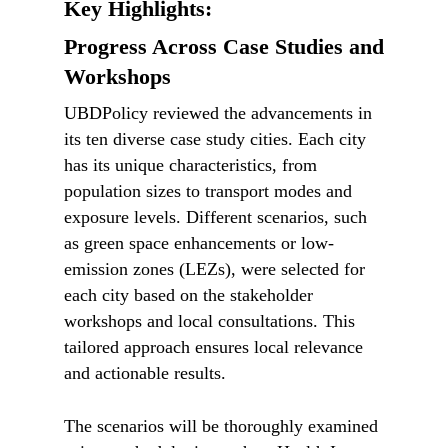
Key Highlights:
Progress Across Case Studies and
Workshops
UBDPolicy reviewed the advancements in
its ten diverse case study cities. Each city
has its unique characteristics, from
population sizes to transport modes and
exposure levels. Different scenarios, such
as green space enhancements or low-
emission zones (LEZs), were selected for
each city based on the stakeholder
workshops and local consultations. This
tailored approach ensures local relevance
and actionable results.
The scenarios will be thoroughly examined