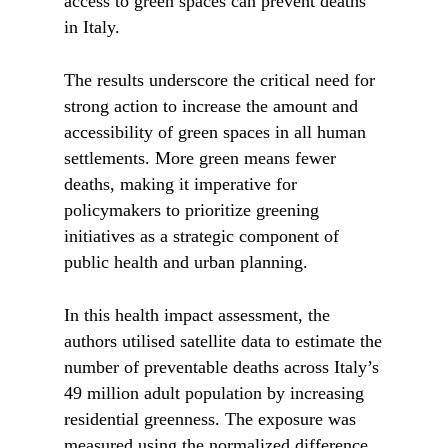
access to green spaces can prevent deaths
in Italy.
The results underscore the critical need for
strong action to increase the amount and
accessibility of green spaces in all human
settlements. More green means fewer
deaths, making it imperative for
policymakers to prioritize greening
initiatives as a strategic component of
public health and urban planning.
In this health impact assessment, the
authors utilised satellite data to estimate the
number of preventable deaths across Italy’s
49 million adult population by increasing
residential greenness. The exposure was
measured using the normalized difference