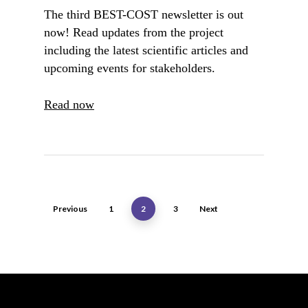
The third BEST-COST newsletter is out
now! Read updates from the project
including the latest scientific articles and
upcoming events for stakeholders.
Read now
Previous
1
2
3
Next