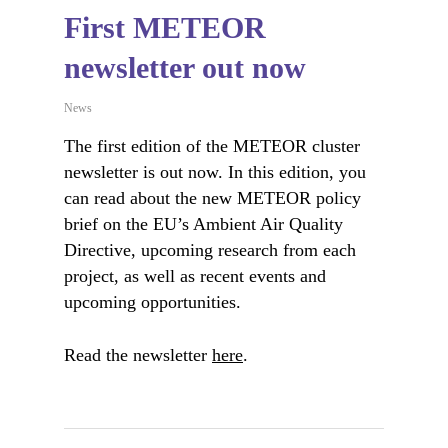
First METEOR
newsletter out now
News
The first edition of the METEOR cluster
newsletter is out now. In this edition, you
can read about the new METEOR policy
brief on the EU’s Ambient Air Quality
Directive, upcoming research from each
project, as well as recent events and
upcoming opportunities.
Read the newsletter
here
.