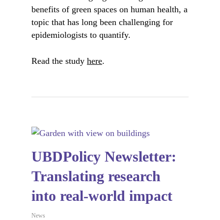
benefits of green spaces on human health, a
topic that has long been challenging for
epidemiologists to quantify.
Read the study
here
.
UBDPolicy Newsletter:
Translating research
into real-world impact
News