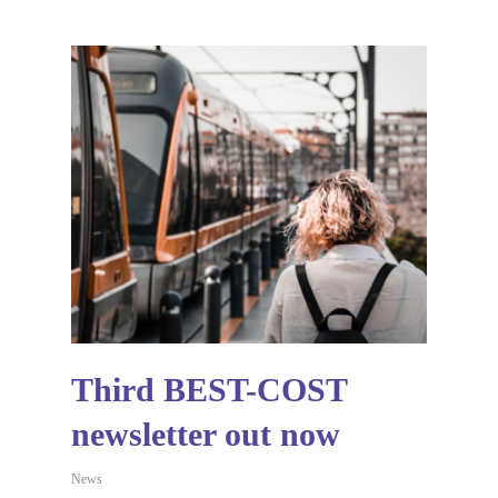
Third BEST-COST
newsletter out now
News