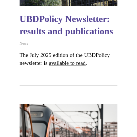
UBDPolicy Newsletter:
results and publications
News
The July 2025 edition of the UBDPolicy
newsletter is
available to read
.