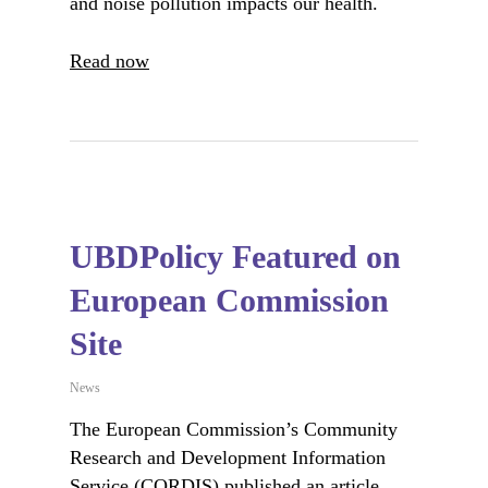
and noise pollution impacts our health.
Read now
UBDPolicy Featured on
European Commission
Site
News
The European Commission’s Community
Research and Development Information
Service (CORDIS) published an article