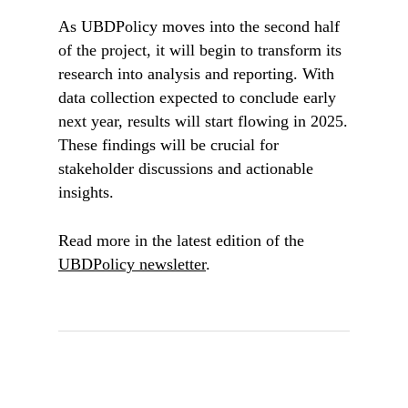
As UBDPolicy moves into the second half
of the project, it will begin to transform its
research into analysis and reporting. With
data collection expected to conclude early
next year, results will start flowing in 2025.
These findings will be crucial for
stakeholder discussions and actionable
insights.
Read more in the latest edition of the
UBDPolicy newsletter
.