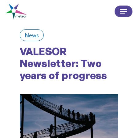
Skip
Menu
to
Close
main
Menu
content
News
VALESOR
Newsletter: Two
years of progress