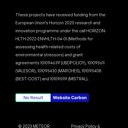
These projects have received funding from the
European Union’s Horizon 2020 research and
innovation programme under the call HORIZON-
HLTH-2022-ENVHLTH-04-01 (Methods for
assessing health-related costs of
environmental stressors) and grant
agreements 101094639 (UBDPOLICY), 101095611
(VALESOR), 101095430 (MARCHES), 101095408
(BEST-COST) and 101095119 (MISTRAL).
No Result
Website Carbon
© 2023 METEOR
Privacy Policy &