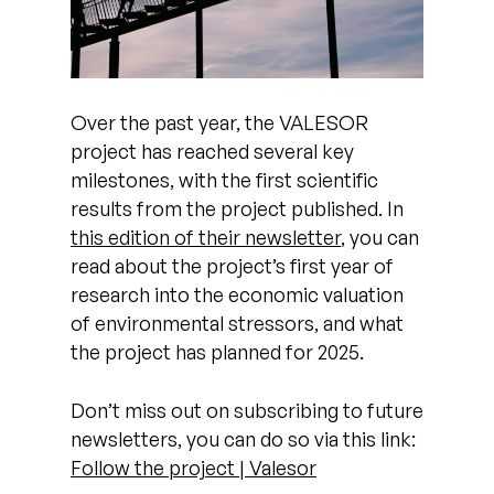
Over the past year, the VALESOR
project has reached several key
milestones, with the first scientific
results from the project published. In
this edition of their newsletter
, you can
read about the project’s first year of
research into the economic valuation
of environmental stressors, and what
the project has planned for 2025.
Don’t miss out on subscribing to future
newsletters, you can do so via this link:
Follow the project | Valesor