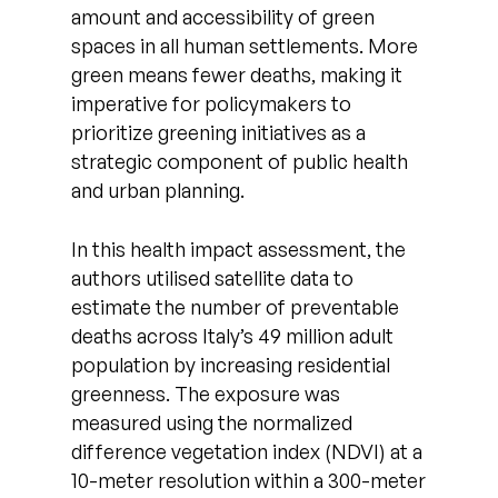
amount and accessibility of green
spaces in all human settlements. More
green means fewer deaths, making it
imperative for policymakers to
prioritize greening initiatives as a
strategic component of public health
and urban planning.
In this health impact assessment, the
authors utilised satellite data to
estimate the number of preventable
deaths across Italy’s 49 million adult
population by increasing residential
greenness. The exposure was
measured using the normalized
difference vegetation index (NDVI) at a
10-meter resolution within a 300-meter