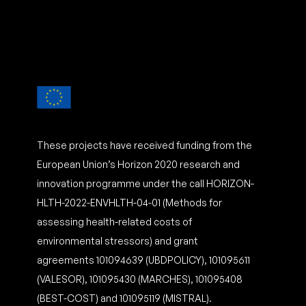
These projects have received funding from the
European Union’s Horizon 2020 research and
innovation programme under the call HORIZON-
HLTH-2022-ENVHLTH-04-01 (Methods for
assessing health-related costs of
environmental stressors) and grant
agreements 101094639 (UBDPOLICY), 101095611
(VALESOR), 101095430 (MARCHES), 101095408
(BEST-COST) and 101095119 (MISTRAL).