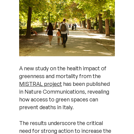
A new study on the health impact of
greenness and mortality from the
MISTRAL project
has been published
in Nature Communications, revealing
how access to green spaces can
prevent deaths in Italy.
The results underscore the critical
need for strong action to increase the