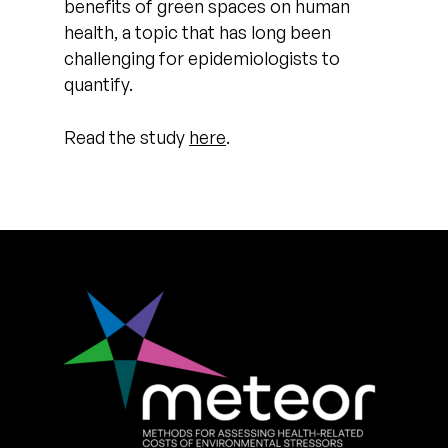
benefits of green spaces on human
health, a topic that has long been
challenging for epidemiologists to
quantify.
Read the study
here
.