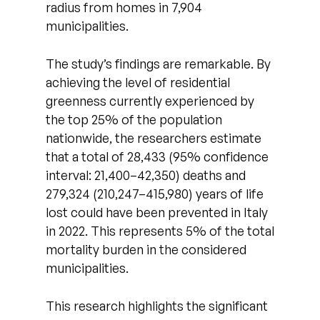
radius from homes in 7,904
municipalities.
The study’s findings are remarkable. By
achieving the level of residential
greenness currently experienced by
the top 25% of the population
nationwide, the researchers estimate
that a total of 28,433 (95% confidence
interval: 21,400–42,350) deaths and
279,324 (210,247–415,980) years of life
lost could have been prevented in Italy
in 2022. This represents 5% of the total
mortality burden in the considered
municipalities.
This research highlights the significant