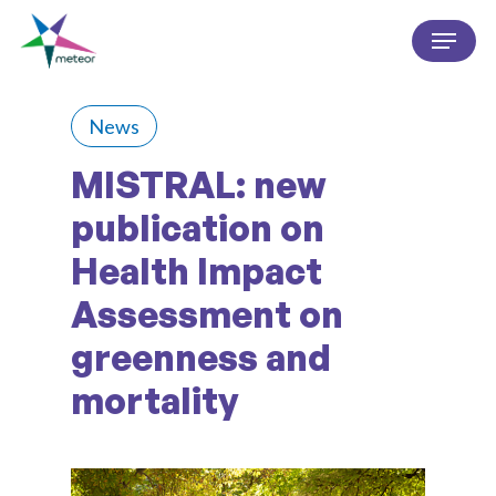
Skip
Menu
to
Close
main
Menu
content
News
MISTRAL: new
publication on
Health Impact
Assessment on
greenness and
mortality