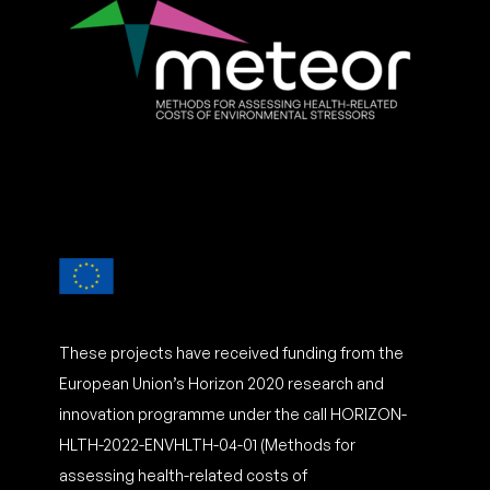
These projects have received funding from the
European Union’s Horizon 2020 research and
innovation programme under the call HORIZON-
HLTH-2022-ENVHLTH-04-01 (Methods for
assessing health-related costs of