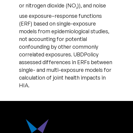
or nitrogen dioxide (NO
)), and noise
2
use exposure–response functions
(ERF) based on single-exposure
models from epidemiological studies,
not accounting for potential
confounding by other commonly
correlated exposures. UBDPolicy
assessed differences in ERFs between
single- and multi-exposure models for
calculation of joint health impacts in
HIA.