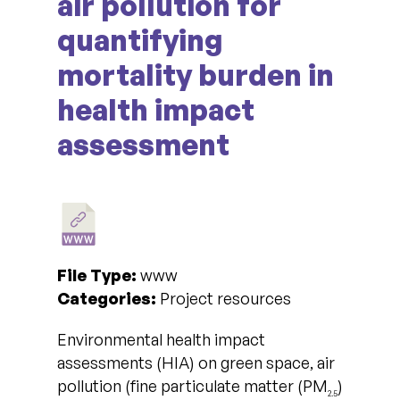
air pollution for
quantifying
mortality burden in
health impact
assessment
File Type:
www
Categories:
Project resources
Environmental health impact
assessments (HIA) on green space, air
pollution (fine particulate matter (PM
)
2.5