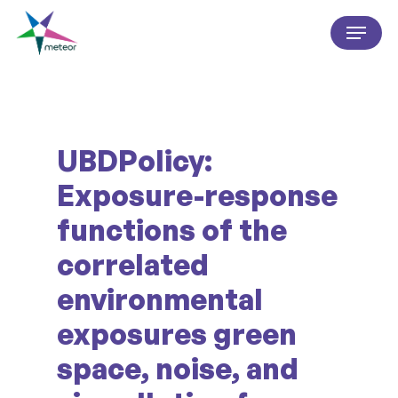
Skip
Menu
to
Close
main
Menu
content
UBDPolicy:
Exposure-response
functions of the
correlated
environmental
exposures green
space, noise, and